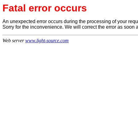
Fatal error occurs
An unexpected error occurs during the processing of your reque
Sorry for the inconvenience. We will correct the error as soon 
Web server
www.light-source.com