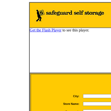
Get the Flash Player
to see this player.
Loading buil
City:
Store Name: